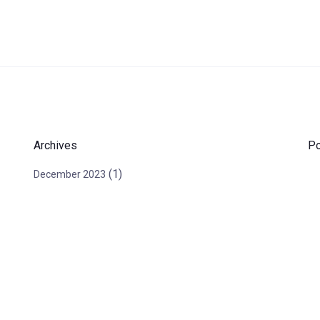
Archives
Po
(1)
December 2023