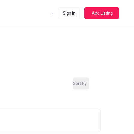
Sign In
Add Listing
Sort By