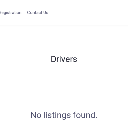
Registration
Contact Us
Drivers
No listings found.