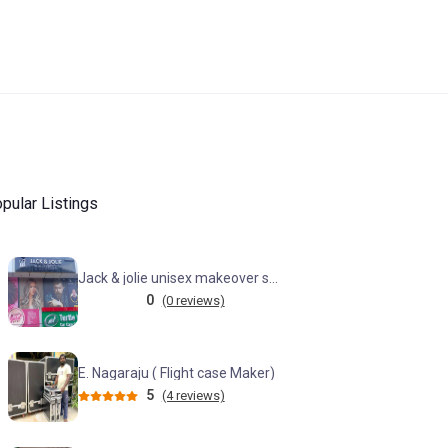
pular Listings
Jack & jolie unisex makeover studio (KPHB)
0
(0 reviews)
E. Nagaraju ( Flight case Maker)
5
(4 reviews)