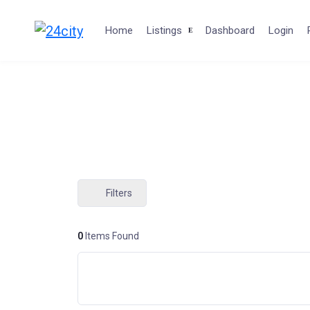
Skip
to
Home
Listings
Dashboard
Login
content
Filters
0
Items Found