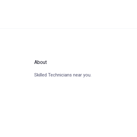
About
Skilled Technicians near you.